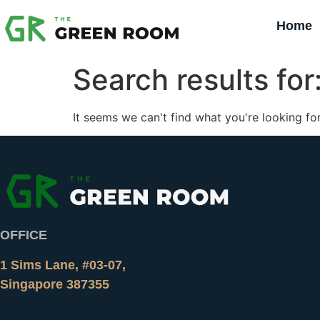
Home
Search results for
It seems we can't find what you're looking for
OFFICE
1 Sims Lane, #03-07,
Singapore 387355