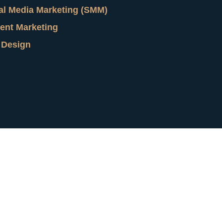
al Media Marketing (SMM)
ent Marketing
 Design