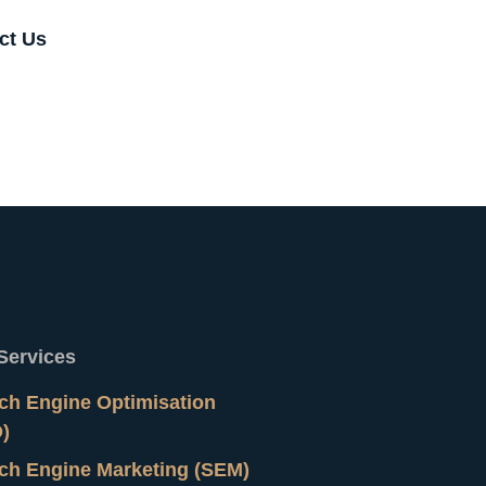
ct Us
Services
ch Engine Optimisation
)
ch Engine Marketing (SEM)