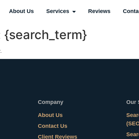
About Us
Services
Reviews
Conta
:
{search_term}
.
Company
Our 
About Us
Sear
(SEO
Contact Us
Sear
Client Reviews