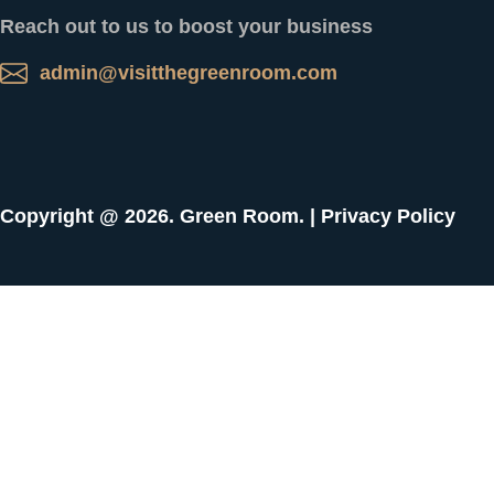
Reach out to us to boost your business
admin@visitthegreenroom.com
Copyright @ 2026. Green Room. |
Privacy Policy