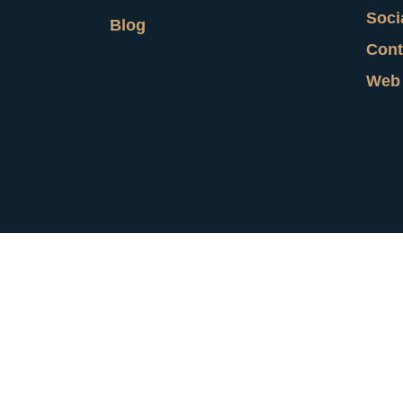
Soci
Blog
Cont
Web