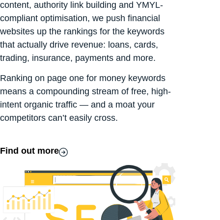
content, authority link building and YMYL-
compliant optimisation, we push financial
websites up the rankings for the keywords
that actually drive revenue: loans, cards,
trading, insurance, payments and more.
Ranking on page one for money keywords
means a compounding stream of free, high-
intent organic traffic — and a moat your
competitors can’t easily cross.
Find out more