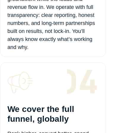
revenue flow in. We operate with full
transparency: clear reporting, honest
numbers, and long-term partnerships
built on results, not lock-in. You’ll
always know exactly what’s working
and why.
We cover the full
funnel, globally