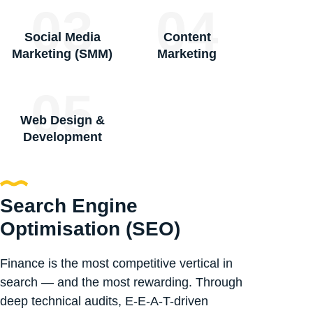
03
04
Social Media
Content
Marketing (SMM)
Marketing
05
Web Design &
Development
Search Engine
Optimisation (SEO)
Finance is the most competitive vertical in
search — and the most rewarding. Through
deep technical audits, E-E-A-T-driven