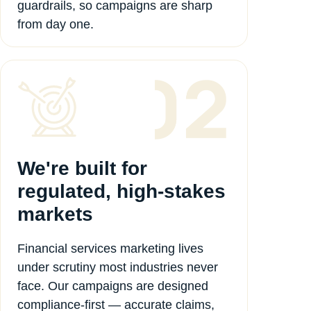
guardrails, so campaigns are sharp
from day one.
We're built for
regulated, high-stakes
markets
Financial services marketing lives
under scrutiny most industries never
face. Our campaigns are designed
compliance-first — accurate claims,