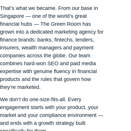
That’s what we became. From our base in
Singapore — one of the world’s great
financial hubs — The Green Room has
grown into a dedicated marketing agency for
finance brands: banks, fintechs, lenders,
insurers, wealth managers and payment
companies across the globe. Our team
combines hard-won SEO and paid media
expertise with genuine fluency in financial
products and the rules that govern how
they’re marketed.
We don’t do one-size-fits-all. Every
engagement starts with your product, your
market and your compliance environment —
and ends with a growth strategy built
specifically for them.