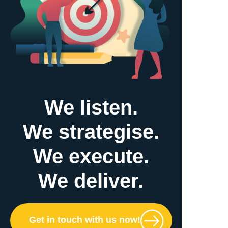
We listen.
We strategise.
We execute.
We deliver.
Get in touch with us now!