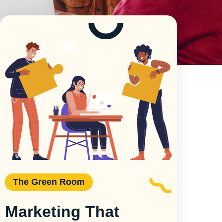
The Green Room
Marketing That