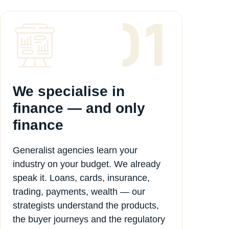
We specialise in
finance — and only
finance
Generalist agencies learn your
industry on your budget. We already
speak it. Loans, cards, insurance,
trading, payments, wealth — our
strategists understand the products,
the buyer journeys and the regulatory