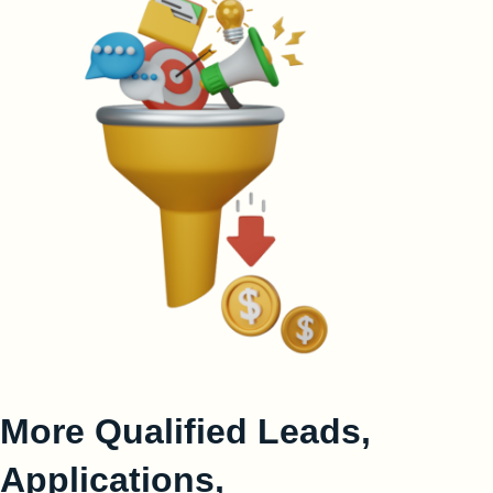
More Qualified Leads,
Applications,