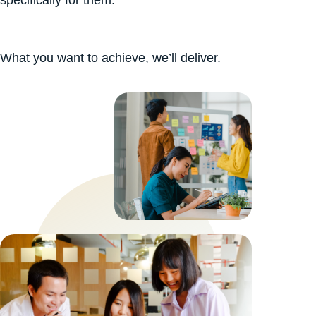
What you want to achieve, we’ll deliver.