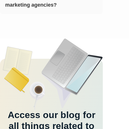
marketing agencies?
Access our blog for
all things related to