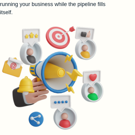
running your business while the pipeline fills
itself.