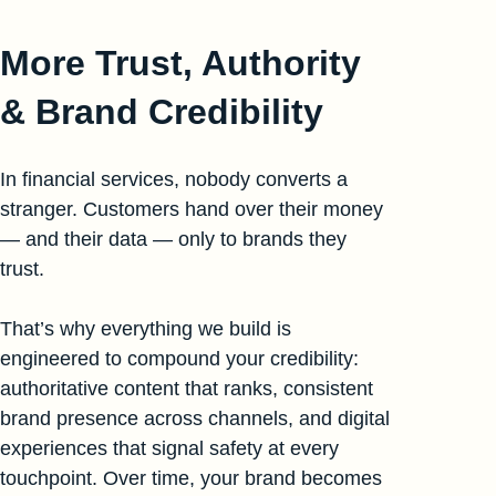
More Trust, Authority
& Brand Credibility
In financial services, nobody converts a
stranger. Customers hand over their money
— and their data — only to brands they
trust.
That’s why everything we build is
engineered to compound your credibility:
authoritative content that ranks, consistent
brand presence across channels, and digital
experiences that signal safety at every
touchpoint. Over time, your brand becomes