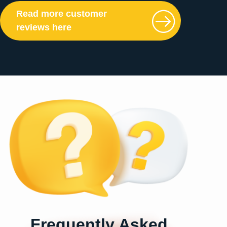
Read more customer
reviews here
Frequently Asked