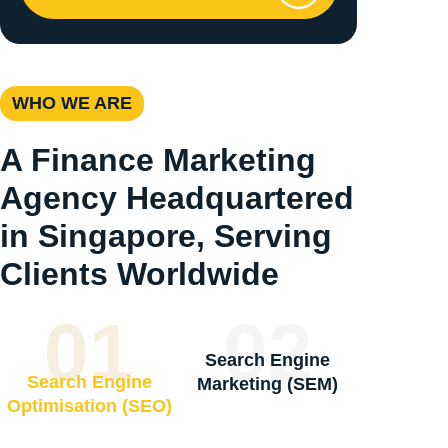
WHO WE ARE
A Finance Marketing
Agency Headquartered
in Singapore, Serving
Clients Worldwide
01
02
Search Engine
Search Engine
Marketing (SEM)
Optimisation (SEO)