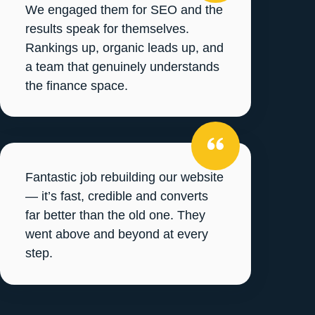
We engaged them for SEO and the
results speak for themselves.
Rankings up, organic leads up, and
a team that genuinely understands
the finance space.
Fantastic job rebuilding our website
— it’s fast, credible and converts
far better than the old one. They
went above and beyond at every
step.