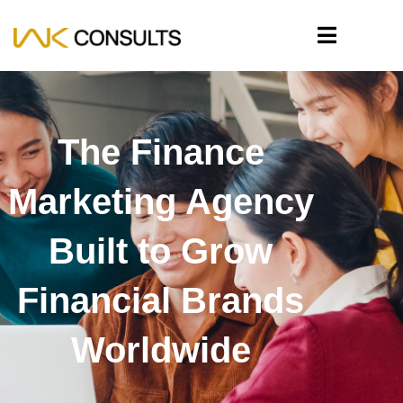
The Finance
Marketing Agency
Built to Grow
Financial Brands
Worldwide