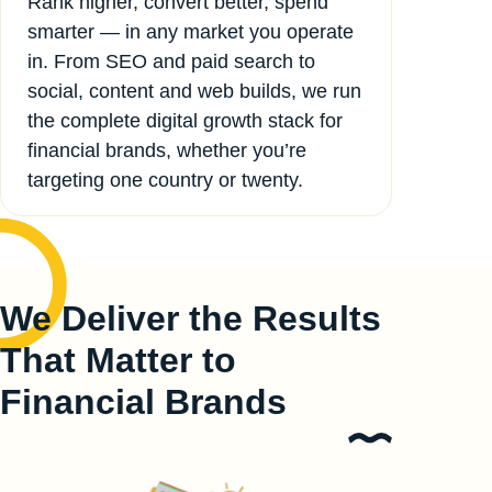
Rank higher, convert better, spend
smarter — in any market you operate
in. From SEO and paid search to
social, content and web builds, we run
the complete digital growth stack for
financial brands, whether you’re
targeting one country or twenty.
We Deliver the Results
That Matter to
Financial Brands