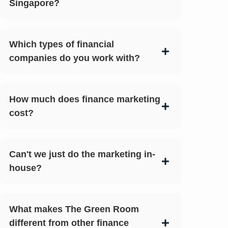
Singapore?
Which types of financial
companies do you work with?
How much does finance marketing
cost?
Can't we just do the marketing in-
house?
What makes The Green Room
different from other finance