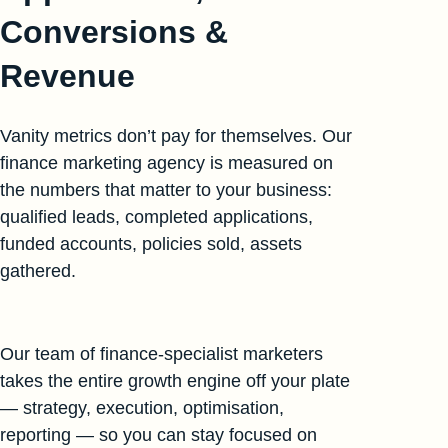
Conversions &
Revenue
Vanity metrics don’t pay for themselves. Our
finance marketing agency is measured on
the numbers that matter to your business:
qualified leads, completed applications,
funded accounts, policies sold, assets
gathered.
Our team of finance-specialist marketers
takes the entire growth engine off your plate
— strategy, execution, optimisation,
reporting — so you can stay focused on