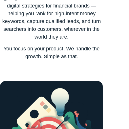
digital strategies for financial brands —
helping you rank for high-intent money
keywords, capture qualified leads, and turn
searchers into customers, wherever in the
world they are.
You focus on your product. We handle the
growth. Simple as that.