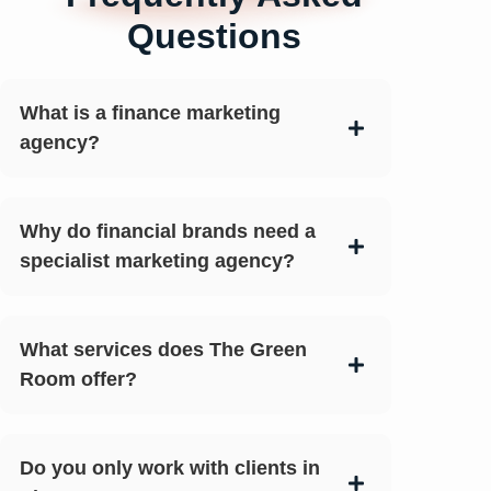
Questions
What is a finance marketing
agency?
Why do financial brands need a
specialist marketing agency?
What services does The Green
Room offer?
Do you only work with clients in