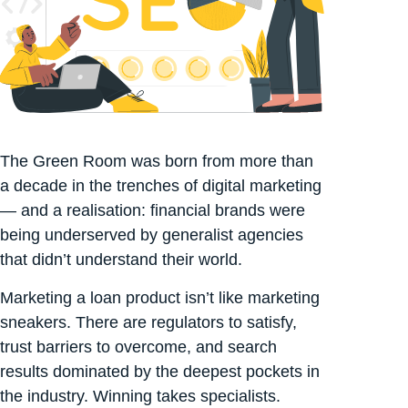
The Green Room was born from more than
a decade in the trenches of digital marketing
— and a realisation: financial brands were
being underserved by generalist agencies
that didn’t understand their world.
Marketing a loan product isn’t like marketing
sneakers. There are regulators to satisfy,
trust barriers to overcome, and search
results dominated by the deepest pockets in
the industry. Winning takes specialists.