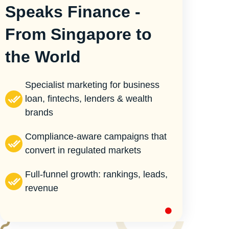
Speaks Finance -
From Singapore to
the World
Specialist marketing for business
loan, fintechs, lenders & wealth
brands
Compliance-aware campaigns that
convert in regulated markets
Full-funnel growth: rankings, leads,
revenue