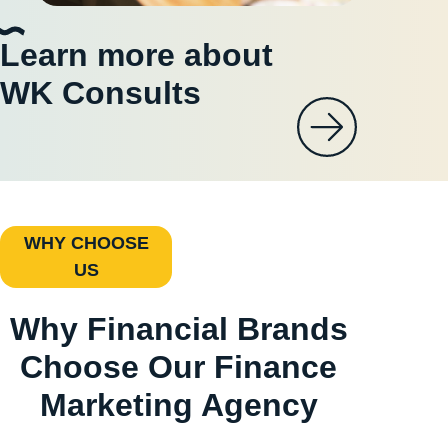
Learn more about
WK Consults
WHY CHOOSE
US
Why Financial Brands
Choose Our Finance
Marketing Agency