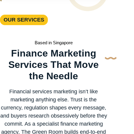
OUR SERVICES
Based in Singapore
Finance Marketing
Services That Move
the Needle
Financial services marketing isn’t like
marketing anything else. Trust is the
currency, regulation shapes every message,
and buyers research obsessively before they
commit. As a specialist finance marketing
agency, The Green Room builds end-to-end