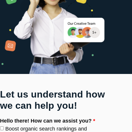
Let us understand how
we can help you!
Hello there! How can we assist you?
*
Boost organic search rankings and