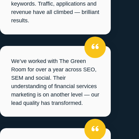
keywords. Traffic, applications and
revenue have all climbed — brilliant
results.
We’ve worked with The Green
Room for over a year across SEO,
SEM and social. Their
understanding of financial services
marketing is on another level — our
lead quality has transformed.