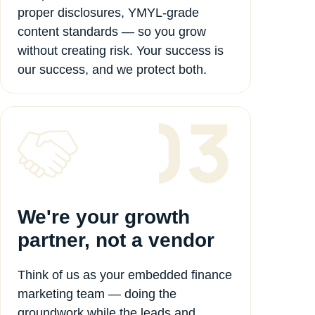
proper disclosures, YMYL-grade
content standards — so you grow
without creating risk. Your success is
our success, and we protect both.
We're your growth
partner, not a vendor
Think of us as your embedded finance
marketing team — doing the
groundwork while the leads and