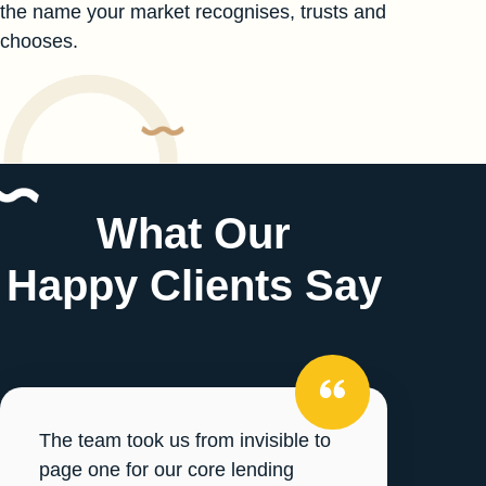
the name your market recognises, trusts and
chooses.
What Our
Happy Clients Say
The team took us from invisible to
page one for our core lending