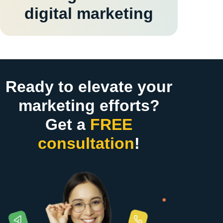
digital marketing
Ready to elevate your
marketing efforts?
Get a
FREE
consultation
!