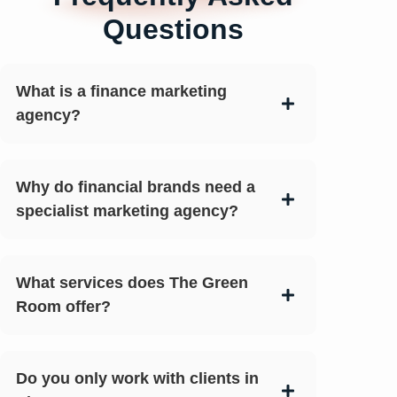
Questions
What is a finance marketing
agency?
Why do financial brands need a
specialist marketing agency?
What services does The Green
Room offer?
Do you only work with clients in