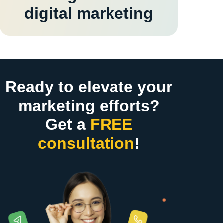
digital marketing
Ready to elevate your
marketing efforts?
Get a
FREE
consultation
!