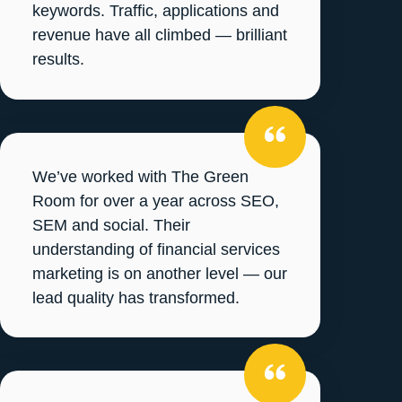
keywords. Traffic, applications and
revenue have all climbed — brilliant
results.
We’ve worked with The Green
Room for over a year across SEO,
SEM and social. Their
understanding of financial services
marketing is on another level — our
lead quality has transformed.