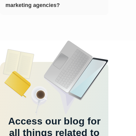
marketing agencies?
Access our blog for
all things related to