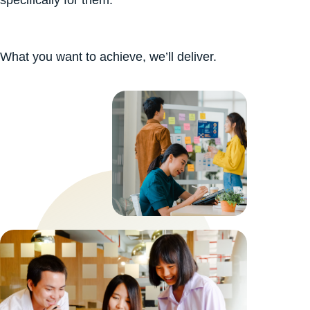
What you want to achieve, we’ll deliver.