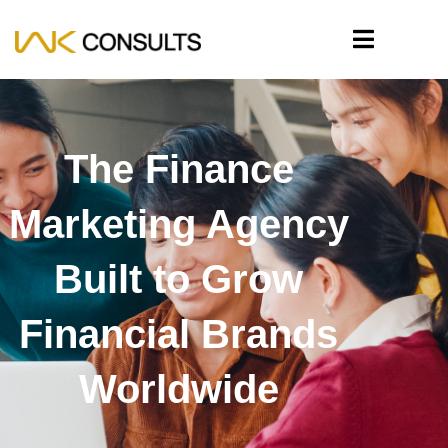
The Finance
Marketing Agency
Built to Grow
Financial Brands
Worldwide