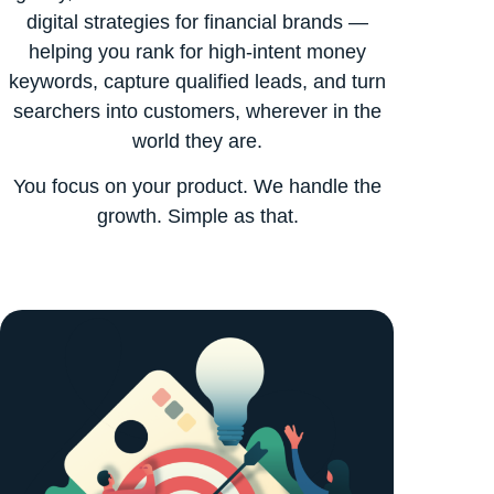
digital strategies for financial brands —
helping you rank for high-intent money
keywords, capture qualified leads, and turn
searchers into customers, wherever in the
world they are.
You focus on your product. We handle the
growth. Simple as that.