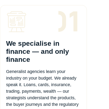
We specialise in
finance — and only
finance
Generalist agencies learn your
industry on your budget. We already
speak it. Loans, cards, insurance,
trading, payments, wealth — our
strategists understand the products,
the buyer journeys and the regulatory