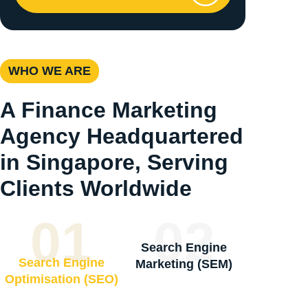
WHO WE ARE
A Finance Marketing
Agency Headquartered
in Singapore, Serving
Clients Worldwide
01
02
Search Engine
Search Engine
Marketing (SEM)
Optimisation (SEO)