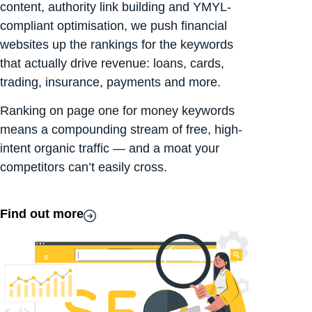
content, authority link building and YMYL-
compliant optimisation, we push financial
websites up the rankings for the keywords
that actually drive revenue: loans, cards,
trading, insurance, payments and more.
Ranking on page one for money keywords
means a compounding stream of free, high-
intent organic traffic — and a moat your
competitors can’t easily cross.
Find out more