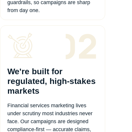
guardrails, so campaigns are sharp
from day one.
We're built for
regulated, high-stakes
markets
Financial services marketing lives
under scrutiny most industries never
face. Our campaigns are designed
compliance-first — accurate claims,