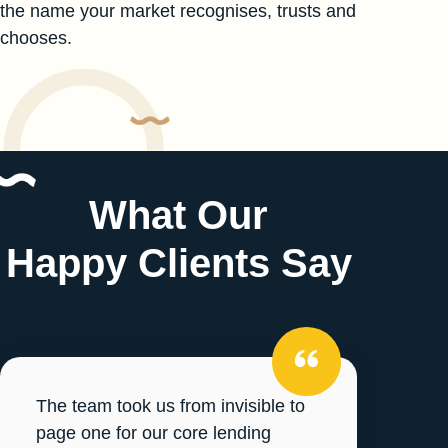
the name your market recognises, trusts and
chooses.
What Our
Happy Clients Say
The team took us from invisible to
page one for our core lending