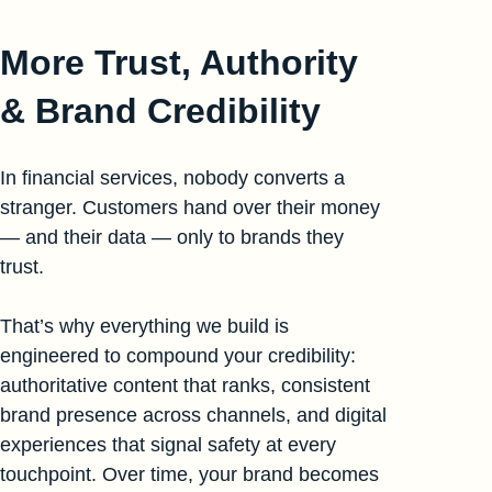
More Trust, Authority
& Brand Credibility
In financial services, nobody converts a
stranger. Customers hand over their money
— and their data — only to brands they
trust.
That’s why everything we build is
engineered to compound your credibility:
authoritative content that ranks, consistent
brand presence across channels, and digital
experiences that signal safety at every
touchpoint. Over time, your brand becomes