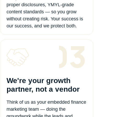
proper disclosures, YMYL-grade
content standards — so you grow
without creating risk. Your success is
our success, and we protect both.
We're your growth
partner, not a vendor
Think of us as your embedded finance
marketing team — doing the
groundwork while the leads and