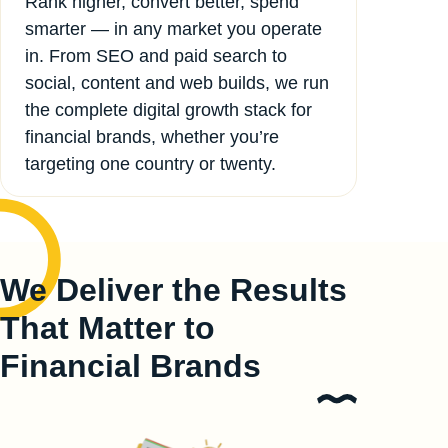
Rank higher, convert better, spend
smarter — in any market you operate
in. From SEO and paid search to
social, content and web builds, we run
the complete digital growth stack for
financial brands, whether you’re
targeting one country or twenty.
We Deliver the Results
That Matter to
Financial Brands