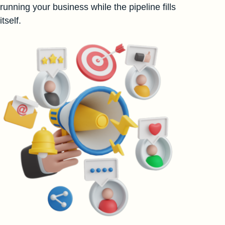
running your business while the pipeline fills
itself.