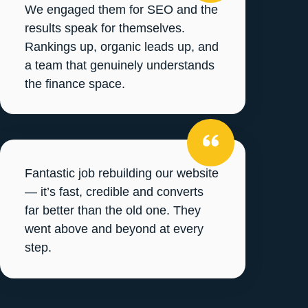
We engaged them for SEO and the
results speak for themselves.
Rankings up, organic leads up, and
a team that genuinely understands
the finance space.
Fantastic job rebuilding our website
— it’s fast, credible and converts
far better than the old one. They
went above and beyond at every
step.