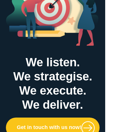
We listen.
We strategise.
We execute.
We deliver.
Get in touch with us now!