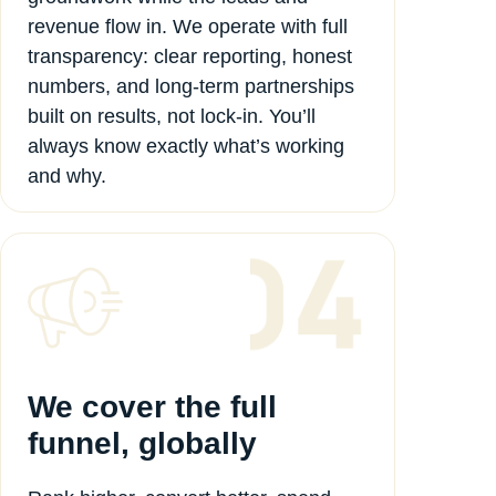
revenue flow in. We operate with full
transparency: clear reporting, honest
numbers, and long-term partnerships
built on results, not lock-in. You’ll
always know exactly what’s working
and why.
We cover the full
funnel, globally