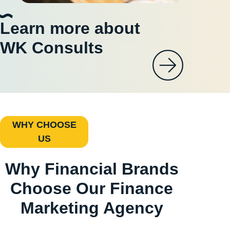
Learn more about
WK Consults
WHY CHOOSE
US
Why Financial Brands
Choose Our Finance
Marketing Agency