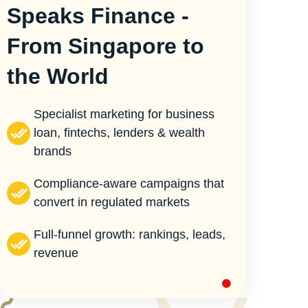
Speaks Finance -
From Singapore to
the World
Specialist marketing for business
loan, fintechs, lenders & wealth
brands
Compliance-aware campaigns that
convert in regulated markets
Full-funnel growth: rankings, leads,
revenue