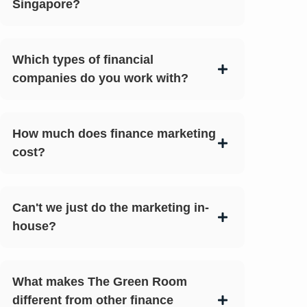
Singapore?
Which types of financial
companies do you work with?
How much does finance marketing
cost?
Can't we just do the marketing in-
house?
What makes The Green Room
different from other finance