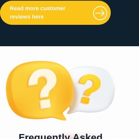
Read more customer
reviews here
Frequently Asked