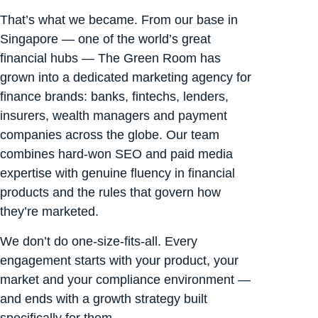
That’s what we became. From our base in
Singapore — one of the world’s great
financial hubs — The Green Room has
grown into a dedicated marketing agency for
finance brands: banks, fintechs, lenders,
insurers, wealth managers and payment
companies across the globe. Our team
combines hard-won SEO and paid media
expertise with genuine fluency in financial
products and the rules that govern how
they’re marketed.
We don’t do one-size-fits-all. Every
engagement starts with your product, your
market and your compliance environment —
and ends with a growth strategy built
specifically for them.