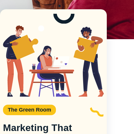
The Green Room
Marketing That