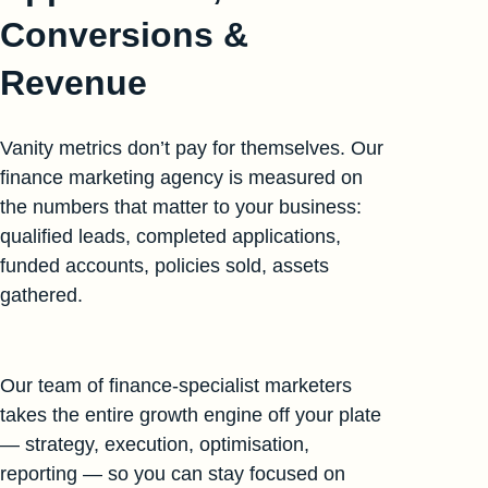
Conversions &
Revenue
Vanity metrics don’t pay for themselves. Our
finance marketing agency is measured on
the numbers that matter to your business:
qualified leads, completed applications,
funded accounts, policies sold, assets
gathered.
Our team of finance-specialist marketers
takes the entire growth engine off your plate
— strategy, execution, optimisation,
reporting — so you can stay focused on