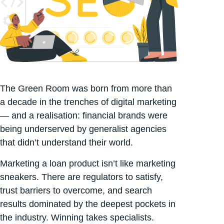
The Green Room was born from more than
a decade in the trenches of digital marketing
— and a realisation: financial brands were
being underserved by generalist agencies
that didn’t understand their world.
Marketing a loan product isn’t like marketing
sneakers. There are regulators to satisfy,
trust barriers to overcome, and search
results dominated by the deepest pockets in
the industry. Winning takes specialists.