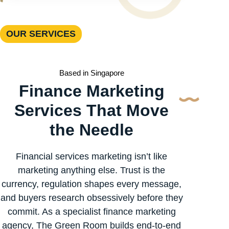
OUR SERVICES
Based in Singapore
Finance Marketing
Services That Move
the Needle
Financial services marketing isn’t like
marketing anything else. Trust is the
currency, regulation shapes every message,
and buyers research obsessively before they
commit. As a specialist finance marketing
agency, The Green Room builds end-to-end