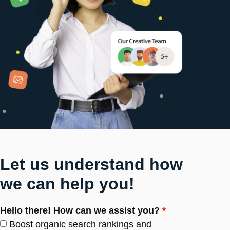
Let us understand how
we can help you!
Hello there! How can we assist you?
*
Boost organic search rankings and