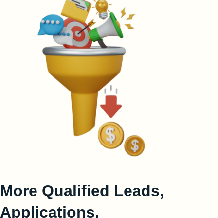
More Qualified Leads,
Applications,