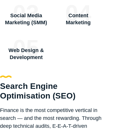
03
04
Social Media
Content
Marketing (SMM)
Marketing
05
Web Design &
Development
Search Engine
Optimisation (SEO)
Finance is the most competitive vertical in
search — and the most rewarding. Through
deep technical audits, E-E-A-T-driven